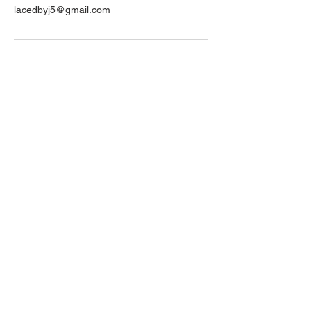
lacedbyj5@gmail.com
Contact Us
Email Us
info@lacedbyJ5.com
Give Us A Call or Text
404-987-0088
Make an appointment to visit us
3498 N. Henry Blvd
Stockbridge, GA 30281
LIKE, SUBSCRIBE, FOLLOW