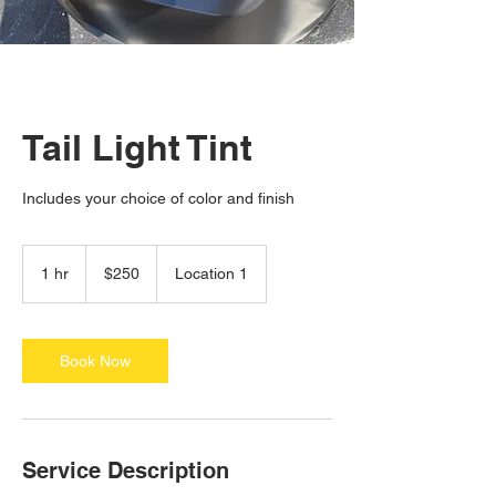
Tail Light Tint
Includes your choice of color and finish
250
US
1 hr
1
$250
Location 1
dollars
h
Book Now
Service Description