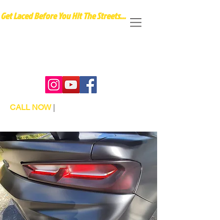
Get Laced Before You Hit The Streets...
Our vinyl wraps transform ordinary personal
or business vehicles into extraordinary works
of art that captivate attention and elevate
your style on the road."
CALL NOW
|
TEL:
404-987-0088