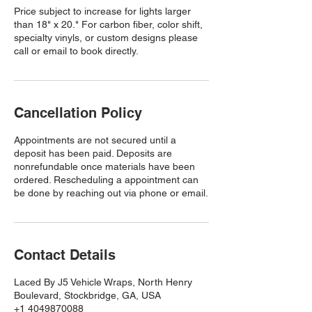
Price subject to increase for lights larger
than 18" x 20." For carbon fiber, color shift,
specialty vinyls, or custom designs please
call or email to book directly.
Cancellation Policy
Appointments are not secured until a
deposit has been paid. Deposits are
nonrefundable once materials have been
ordered. Rescheduling a appointment can
be done by reaching out via phone or email.
Contact Details
Laced By J5 Vehicle Wraps, North Henry
Boulevard, Stockbridge, GA, USA
+1 4049870088