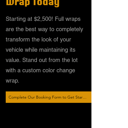
Wrap Today
Starting at $2,500! Full wraps
are the best way to completely
transform the look of your
vehicle while maintaining its
value. Stand out from the lot
with a custom color change
wrap.
Complete Our Booking Form to Get Started