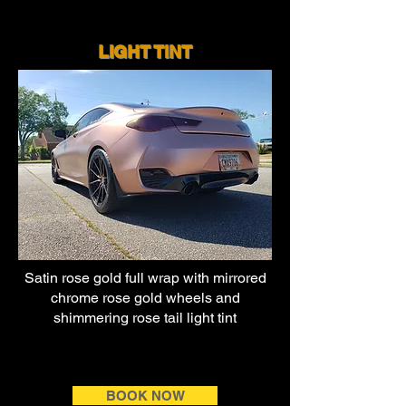
LIGHT TI
NT
Satin rose gold full wrap with
mirrored
chrome rose gold wheels and
shimmering rose tail light tint
BOOK NOW