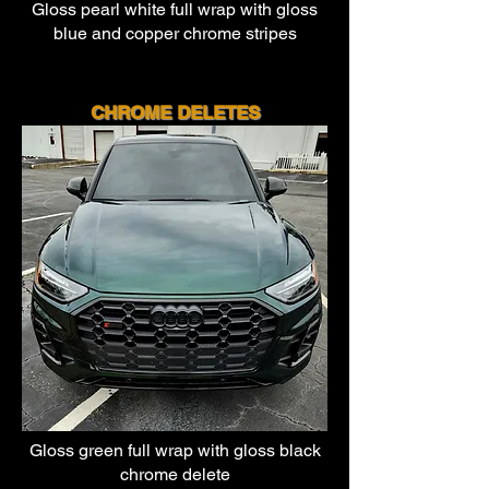
Gloss pearl white full wrap with
gloss
blue and copper chrome stripes
CHROME DEL
ETES
Gloss green full wrap with
gloss black
chrome delete