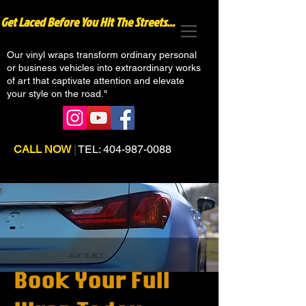
Get Laced Before You Hit The Streets...
Our vinyl wraps transform ordinary personal
or business vehicles into extraordinary works
of art that captivate attention and elevate
your style on the road."
CALL NOW
|
TEL:
404-987-0088
Book Your Full