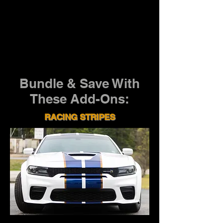
Bundle & Save With
These Add-Ons:
RACING STRIPE
S